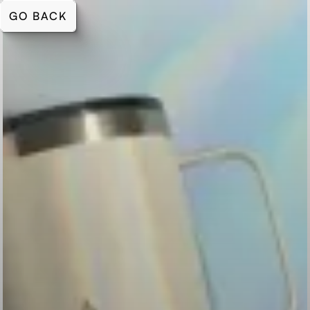
GO BACK