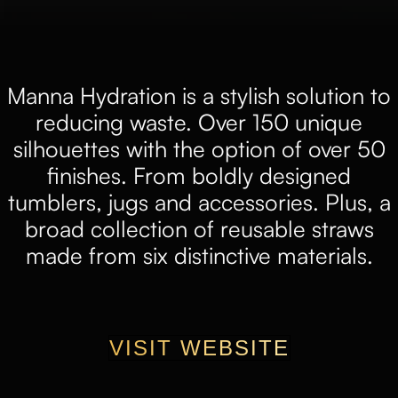
Manna Hydration is a stylish solution to
reducing waste. Over 150 unique
silhouettes with the option of over 50
finishes. From boldly designed
tumblers, jugs and accessories. Plus, a
broad collection of reusable straws
made from six distinctive materials.
VISIT WEBSITE