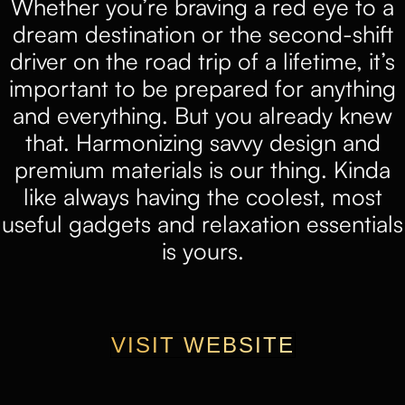
Whether you’re braving a red eye to a
dream destination or the second-shift
driver on the road trip of a lifetime, it’s
important to be prepared for anything
and everything. But you already knew
that. Harmonizing savvy design and
premium materials is our thing. Kinda
like always having the coolest, most
useful gadgets and relaxation essentials
is yours.
VISIT WEBSITE