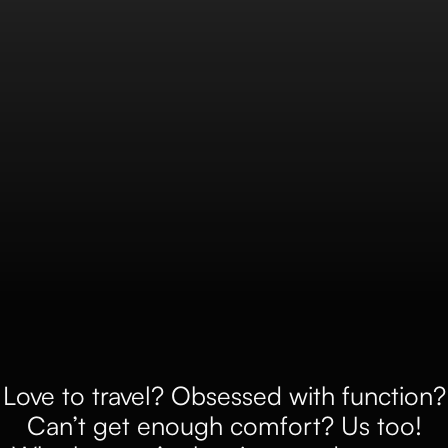
Love to travel? Obsessed with function?
Can’t get enough comfort? Us too!