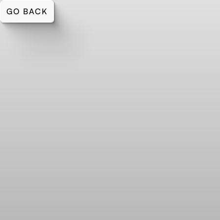
GO BACK